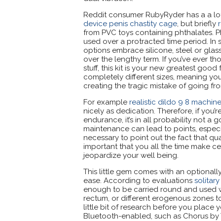
Reddit consumer RubyRyder has a a lo
device penis chastity cage
, but briefly
from PVC toys containing phthalates. Ph
used over a protracted time period. In 
options embrace silicone, steel or glass
over the lengthy term. If you’ve ever t
stuff, this kit is your new greatest good
completely different sizes, meaning you'
creating the tragic mistake of going fr
For example
realistic dildo 9 8 machi
nicely as dedication. Therefore, if you’
endurance, it’s in all probability not a
maintenance can lead to points, especial
necessary to point out the fact that qu
important that you all the time make cer
jeopardize your well being.
This little gem comes with an optionally
ease. According to evaluations
solitar
enough to be carried round and used wit
rectum, or different erogenous zones to
little bit of research before you place y
Bluetooth-enabled, such as Chorus by