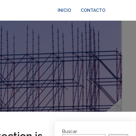
INICIO
CONTACTO
Buscar