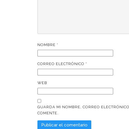
NOMBRE
*
CORREO ELECTRÓNICO
*
WEB
GUARDA MI NOMBRE, CORREO ELECTRÓNICO
COMENTE.