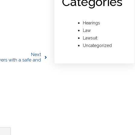
Categories
Hearings
Law
Lawsuit
Uncategorized
Next
yers with a safe and