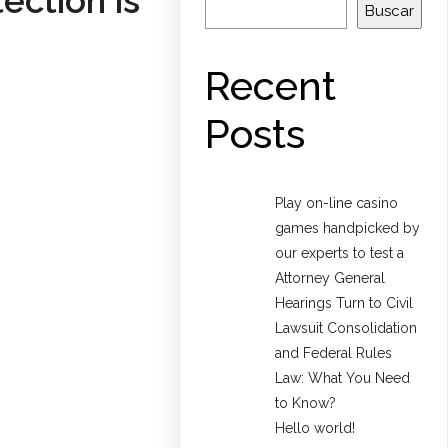
ection is
Buscar
Recent
Posts
Play on-line casino
games handpicked by
our experts to test a
Attorney General
Hearings Turn to Civil
Lawsuit Consolidation
and Federal Rules
Law: What You Need
to Know?
Hello world!