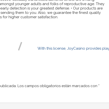
ly amongst younger adults and folks of reproductive age. They
rly detection is your greatest defense. • Our products are
ending them to you. Also, we guarantee the finest quality
 for higher customer satisfaction.
With this license, JoyCasino provides pla
publicada.
Los campos obligatorios están marcados con
*