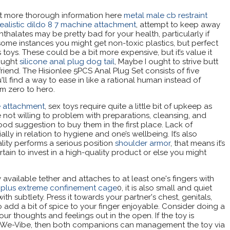
t more thorough information here
metal male cb restraint
realistic dildo 8 7 machine attachment
, attempt to keep away
thalates may be pretty bad for your health, particularly if
some instances you might get non-toxic plastics, but perfect
 toys. These could be a bit more expensive, but it’s value it
hought
silicone anal plug dog tail
, Maybe I ought to strive butt
 friend. The Hisionlee 5PCS Anal Plug Set consists of five
ll find a way to ease in like a rational human instead of
om zero to hero.
ne attachment
, sex toys require quite a little bit of upkeep as
re not willing to problem with preparations, cleansing, and
 good suggestion to buy them in the first place. Lack of
ly in relation to hygiene and one’s wellbeing. It’s also
ality performs a serious position
shoulder armor
, that means it’s
tain to invest in a high-quality product or else you might
 available tether and attaches to at least one's fingers with
y plus extreme confinement cage
0, it is also small and quiet
h subtlety. Press it towards your partner's chest, genitals,
 add a bit of spice to your finger enjoyable. Consider doing a
our thoughts and feelings out in the open. If the toy is
 We-Vibe, then both companions can management the toy via