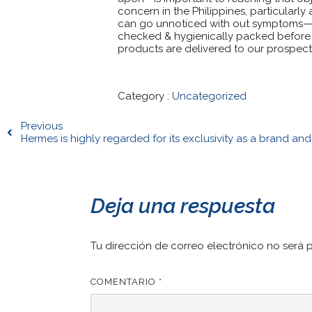
concern in the Philippines, particular
can go unnoticed with out symptoms—ea
checked & hygienically packed before s
products are delivered to our prospects
Category :
Uncategorized
Previous
Hermes is highly regarded for its exclusivity as a brand and
Deja una respuesta
Tu dirección de correo electrónico no será 
COMENTARIO
*