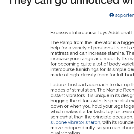
They can go unnoticed wi
soporte
Excessive Intercourse Toys Additional 
The Ramp from the Liberator is a bigge
help for a variety of positions. It’s go
mattress and can increase stamina. The 
increase your range and mobility. It’s
for becoming quite a lot of body varieti
intercourse furnishings for its simple de
made of high-density foam for full-bod
I adore it instead approach to dial up t
modes of stimulation. The Mantric Rech
distant vibrators, it is unique in its de
hugging the clitoris with its specialis
down or when you hold your legs together
which makes it a fantastic toy for teas
somewhat than the principle occasion. 
silicone vibrator sharon
, with its round
move independently, so you can choose 
dual vibration.