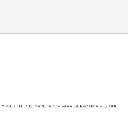
 Y WEB EN ESTE NAVEGADOR PARA LA PRÓXIMA VEZ QUE