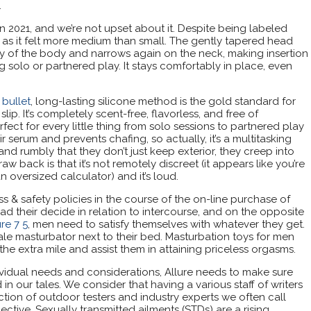
.
 in 2021, and we’re not upset about it. Despite being labeled
d as it felt more medium than small. The gently tapered head
y of the body and narrows again on the neck, making insertion
 solo or partnered play. It stays comfortably in place, even
bullet
, long-lasting silicone method is the gold standard for
ip. It’s completely scent-free, flavorless, and free of
ct for every little thing from solo sessions to partnered play
air serum and prevents chafing, so actually, it’s a multitasking
nd rumbly that they don’t just keep exterior, they creep into
w back is that it’s not remotely discreet (it appears like you’re
n oversized calculator) and it’s loud.
ss & safety policies in the course of the on-line purchase of
d their decide in relation to intercourse, and on the opposite
re 7 5
, men need to satisfy themselves with whatever they get.
le masturbator next to their bed. Masturbation toys for men
the extra mile and assist them in attaining priceless orgasms.
vidual needs and considerations, Allure needs to make sure
 our tales. We consider that having a various staff of writers
ction of outdoor testers and industry experts we often call
ctive. Sexually transmitted ailments (STDs) are a rising