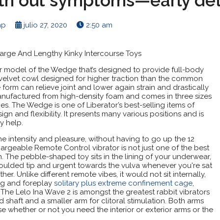
th out symptoms—early det
np
julio 27, 2020
2:50 am
Large And Lengthy Kinky Intercourse Toys
r model of the Wedge that’s designed to provide full-body
t a velvet cowl designed for higher traction than the common
form can relieve joint and lower again strain and drastically
 manufactured from high-density foam and comes in three sizes
es. The Wedge is one of Liberator’s best-selling items of
sign and flexibility. It presents many various positions and is
y help.
he intensity and pleasure, without having to go up the 12
argeable Remote Control vibrator is not just one of the best
sign. The pebble-shaped toy sits in the lining of your underwear,
t moulded tip and urgent towards the vulva whenever you're sat
. Unlike different remote vibes, it would not sit internally,
ing and foreplay
solitary plus extreme confinement cage
,
The Lelo Ina Wave 2 is amongst the greatest rabbit vibrators
ed shaft and a smaller arm for clitoral stimulation. Both arms
whether or not you need the interior or exterior arms or the