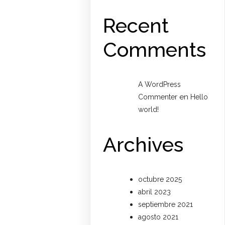
Recent
Comments
A WordPress
en
Commenter
Hello
world!
Archives
octubre 2025
abril 2023
septiembre 2021
agosto 2021