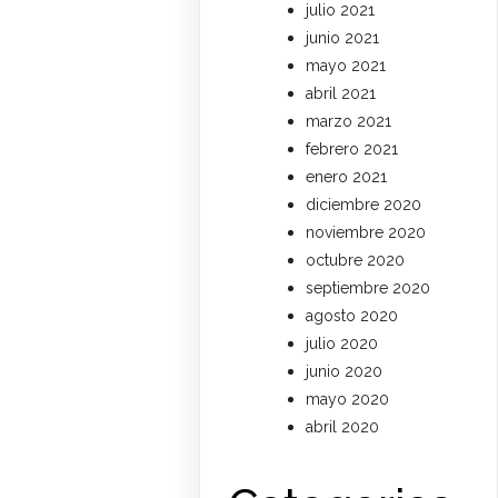
julio 2021
junio 2021
mayo 2021
abril 2021
marzo 2021
febrero 2021
enero 2021
diciembre 2020
noviembre 2020
octubre 2020
septiembre 2020
agosto 2020
julio 2020
junio 2020
mayo 2020
abril 2020