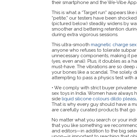
their smartphone and the We-Vibe App
This is what a “Target run” appears like
“petite,” our testers have been shocke
(pictured below) steadily widens by wa
smoother and bettering retention during
during extra vigorous sessions.
This ultra-smooth
magnetic charge sex 
anyone who refuses to tolerate subpar sl
unnecessary components, making it perfe
(yes, even anal). Plus, it doubles as a h
must-have. The vibrations are so deep a
your bones like a scandal. The solely dra
attempting to pass a physics test with a
• We comply with strict buyer privatene
sex toys in India. Women have always ha
side
liquid silicone colours dildo pleasu
That is why every guy should have a ma
are carefully curated products that go 
No matter what you search or your indi
that you like something we recommend in
and editors—in addition to the big sele
upon—is important to reaching that obje