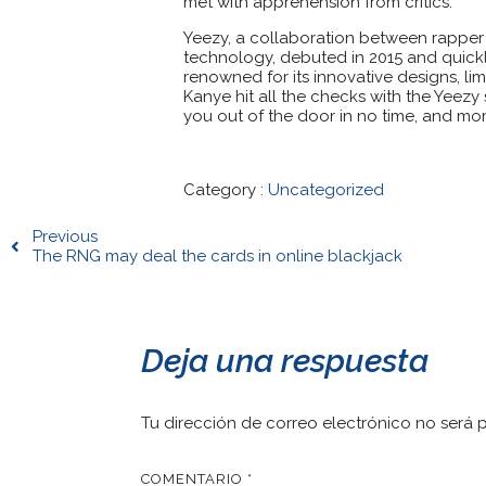
met with apprehension from critics.
Yeezy, a collaboration between rapper
technology, debuted in 2015 and quickly
renowned for its innovative designs, lim
Kanye hit all the checks with the Yeezy
you out of the door in no time, and mor
Category :
Uncategorized
Previous
The RNG may deal the cards in online blackjack
Deja una respuesta
Tu dirección de correo electrónico no será 
COMENTARIO
*