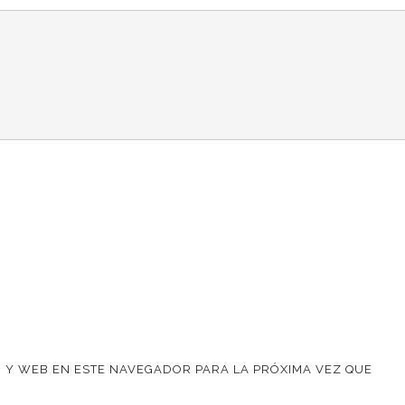
 Y WEB EN ESTE NAVEGADOR PARA LA PRÓXIMA VEZ QUE