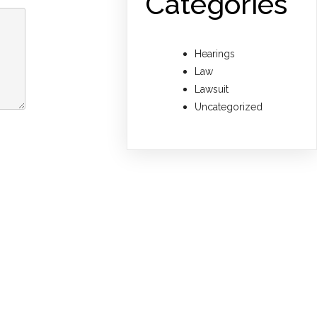
Categories
Hearings
Law
Lawsuit
Uncategorized