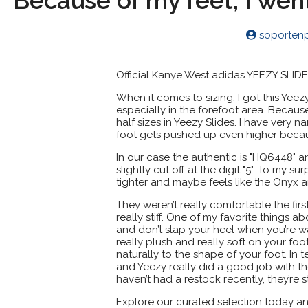
Because of my feet, I wen
soporten
Official Kanye West adidas YEEZY SLID
When it comes to sizing, I got this Yeezy 
especially in the forefoot area. Becaus
half sizes in Yeezy Slides. I have very 
foot gets pushed up even higher becau
In our case the authentic is "HQ6448" an
slightly cut off at the digit "5". To my s
tighter and maybe feels like the Onyx 
They weren’t really comfortable the fi
really stiff. One of my favorite things a
and don’t slap your heel when you’re wal
really plush and really soft on your foot.
naturally to the shape of your foot. In 
and Yeezy really did a good job with th
haven’t had a restock recently, they’re s
Explore our curated selection today an