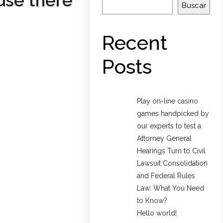
use there
Buscar
Recent
Posts
Play on-line casino
games handpicked by
our experts to test a
Attorney General
Hearings Turn to Civil
Lawsuit Consolidation
and Federal Rules
Law: What You Need
to Know?
Hello world!