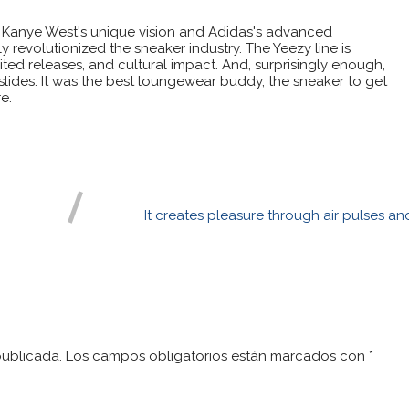
 Kanye West's unique vision and Adidas's advanced
 revolutionized the sneaker industry. The Yeezy line is
ited releases, and cultural impact. And, surprisingly enough,
 slides. It was the best loungewear buddy, the sneaker to get
e.
It creates pleasure through air pulses an
publicada.
Los campos obligatorios están marcados con
*