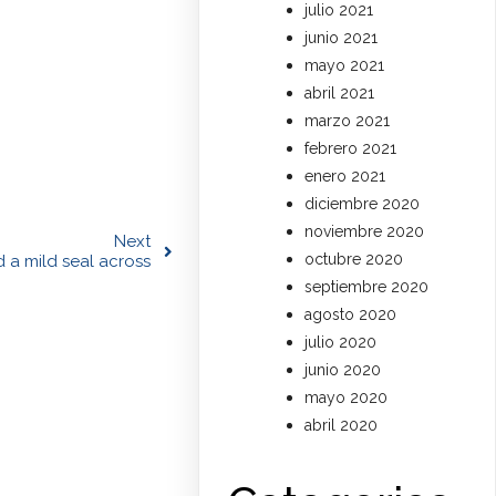
julio 2021
junio 2021
mayo 2021
abril 2021
marzo 2021
febrero 2021
enero 2021
diciembre 2020
noviembre 2020
Next
octubre 2020
d a mild seal across
septiembre 2020
agosto 2020
julio 2020
junio 2020
mayo 2020
abril 2020