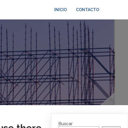
INICIO
CONTACTO
Buscar