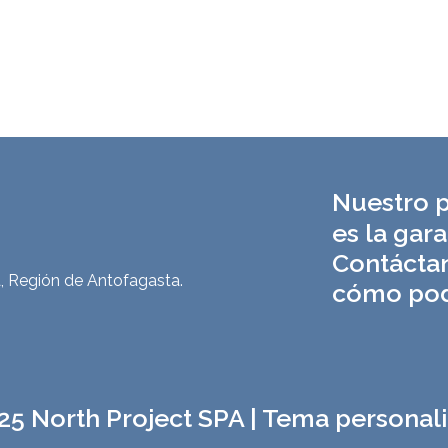
Nuestro p
es la gara
Contácta
, Región de Antofagasta.
cómo pod
25 North Project SPA | Tema personal