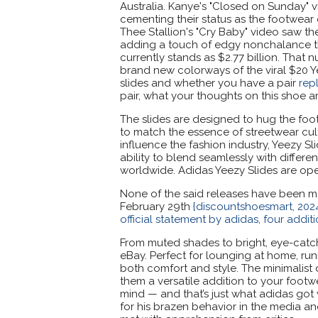
Australia. Kanye's "Closed on Sunday" v
cementing their status as the footwear
Thee Stallion's "Cry Baby" video saw th
adding a touch of edgy nonchalance tha
currently stands as $2.77 billion. That
brand new colorways of the viral $20 Y
slides and whether you have a pair
rep
pair, what your thoughts on this shoe ar
The slides are designed to hug the foo
to match the essence of streetwear cult
influence the fashion industry, Yeezy Sl
ability to blend seamlessly with differ
worldwide. Adidas Yeezy Slides are op
None of the said releases have been mad
February 29th
{discountshoesmart, 2024
official statement by adidas, four addit
From muted shades to bright, eye-catch
eBay. Perfect for lounging at home, run
both comfort and style. The minimalist 
them a versatile addition to your footwea
mind — and that’s just what adidas got
for his brazen behavior in the media an