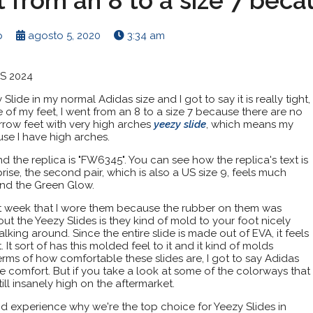
t from an 8 to a size 7 beca
p
agosto 5, 2020
3:34 am
ES 2024
Slide in my normal Adidas size and I got to say it is really tight,
e of my feet, I went from an 8 to a size 7 because there are no
narrow feet with very high arches
yeezy slide
, which means my
se I have high arches.
d the replica is "FW6345". You can see how the replica's text is
urprise, the second pair, which is also a US size 9, feels much
and the Green Glow.
rst week that I wore them because the rubber on them was
bout the Yeezy Slides is they kind of mold to your foot nicely
king around. Since the entire slide is made out of EVA, it feels
 It sort of has this molded feel to it and it kind of molds
terms of how comfortable these slides are, I got to say Adidas
e comfort. But if you take a look at some of the colorways that
till insanely high on the aftermarket.
d experience why we're the top choice for Yeezy Slides in