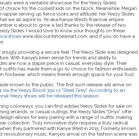
isuals were a veritable showcase for the Yeezy Slides,
 of choice for the coolest kids on the block. Meanwhile, Megan
e rapper serving up fierce looks and attitude, her Yeezy Slides
t we all aspire to. Ye aka Kanye West’s financial empire
 number is about to grow a tad thanks to the release of two
eezy Slides. I would love to know your thoughts on these
lica shoes
www.discountshoesmart.com, and if you do have a
e.
t snugly, providing a secure feel. The Yeezy Slide was designed
ure. With Kanye’s keen sense for trends and ability to
ides are now a staple piece in casual, everyday style. Their
ent outfits has made them a go-to choice for fashion enthusiasts
en footwear, which means there’s enough space for your foot.
e known to the public. The first such release will arrive on
 via the Yeezy Boost 350 v2 "Steel Grey". According to an
ional Yeezy shoes will be released this season.
ing colorways, you can find adidas Yeezy Slides for sale on
ning errands, or casual outings, the Yeezy Slides "Onyx" offer
design allows for easy pairing with a range of outfits, making
r collection. Truly innovative style requires a truly radical
 when they partnered with Kanye West in 2015. Formerly known
d revolutionary music, Kanye’s arrival on the fashion scene was