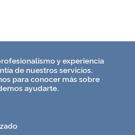
rofesionalismo y experiencia
ntía de nuestros servicios.
nos para conocer más sobre
emos ayudarte.
izado