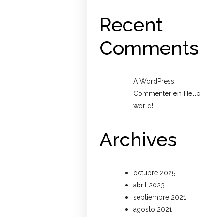
Recent
Comments
A WordPress
en
Commenter
Hello
world!
Archives
octubre 2025
abril 2023
septiembre 2021
agosto 2021