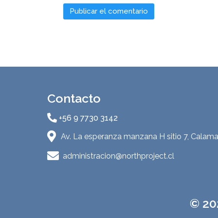
Contacto
+56 9 7730 3142
Av. La esperanza manzana H sitio 7, Calama
administracion@northproject.cl
© 20