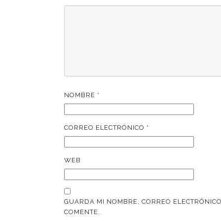
NOMBRE
*
CORREO ELECTRÓNICO
*
WEB
GUARDA MI NOMBRE, CORREO ELECTRÓNICO
COMENTE.