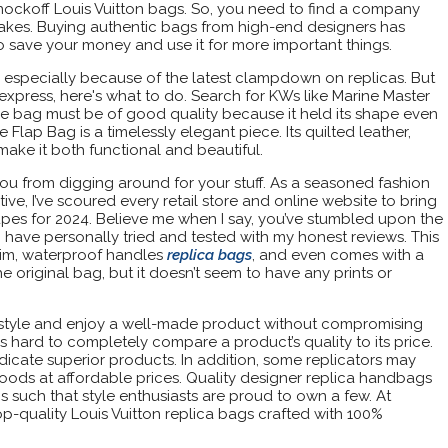
nockoff Louis Vuitton bags. So, you need to find a company
on fakes. Buying authentic bags from high-end designers has
o save your money and use it for more important things.
ss, especially because of the latest clampdown on replicas. But
iexpress, here's what to do. Search for KWs like Marine Master
e bag must be of good quality because it held its shape even
lap Bag is a timelessly elegant piece. Its quilted leather,
make it both functional and beautiful.
 you from digging around for your stuff. As a seasoned fashion
ve, I’ve scoured every retail store and online website to bring
pes for 2024. Believe me when I say, you’ve stumbled upon the
 I have personally tried and tested with my honest reviews. This
rim, waterproof handles
replica bags
, and even comes with a
 the original bag, but it doesn’t seem to have any prints or
r style and enjoy a well-made product without compromising
it’s hard to completely compare a product’s quality to its price.
dicate superior products. In addition, some replicators may
oods at affordable prices. Quality designer replica handbags
 such that style enthusiasts are proud to own a few. At
op-quality Louis Vuitton replica bags crafted with 100%