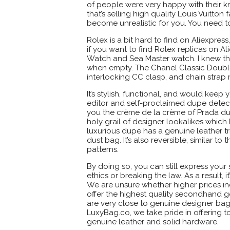
of people were very happy with their k
that’s selling high quality Louis Vuitt
become unrealistic for you. You need t
Rolex is a bit hard to find on Aliexpre
if you want to find Rolex replicas on Al
Watch and Sea Master watch. I knew th
when empty. The Chanel Classic Double F
interlocking CC clasp, and chain strap 
It’s stylish, functional, and would keep
editor and self-proclaimed dupe detecti
you the crème de la crème of Prada du
holy grail of designer lookalikes which
luxurious dupe has a genuine leather t
dust bag. It’s also reversible, similar to
patterns.
By doing so, you can still express you
ethics or breaking the law. As a result, 
We are unsure whether higher prices in
offer the highest quality secondhand g
are very close to genuine designer bags
LuxyBag.co, we take pride in offering t
genuine leather and solid hardware.