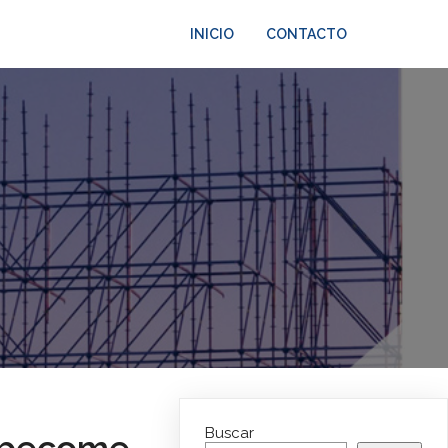
INICIO
CONTACTO
Buscar