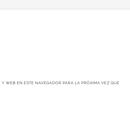
 Y WEB EN ESTE NAVEGADOR PARA LA PRÓXIMA VEZ QUE