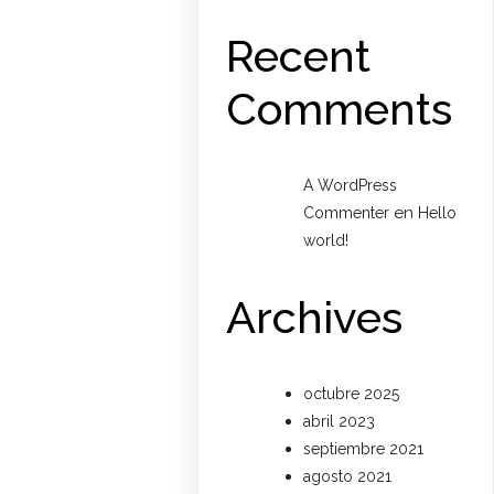
Recent
Comments
A WordPress
en
Commenter
Hello
world!
Archives
octubre 2025
abril 2023
septiembre 2021
agosto 2021