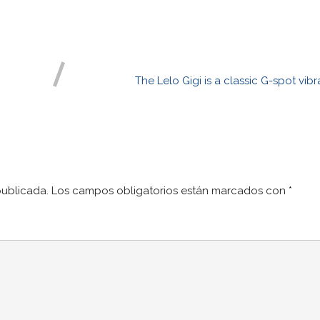
The Lelo Gigi is a classic G-spot vib
publicada.
Los campos obligatorios están marcados con
*