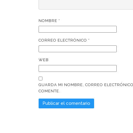
NOMBRE
*
CORREO ELECTRÓNICO
*
WEB
GUARDA MI NOMBRE, CORREO ELECTRÓNICO
COMENTE.