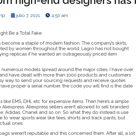
rom high-end designers ha
enp
julio 7, 2021
4:50 am
ght Be a Total Fake
s become a staple of modern fashion. The company’s skirts,
eted by women throughout the world. Lagro has not bought
ying replicas if he wanted an outrageously priced item
th numerous models spread around the major cities. I have over
e and have dealt with more than 1000 products and customers
sy way to send your sourcing requests and receive quotes
have proper a serial number, the code you will find is the date
s like EMS, DHL etc for expensive items. Then here’s a simple
Aliexpress. Aliexpress sellers aren’t allowed to sell branded
e, Adidas, Chanel and so on. So what they do instead is use
ke to wear sports wear like tees, shorts and track pants, but
ctual ones.
ags weren’t reputable and this concerned them. After all, a lot