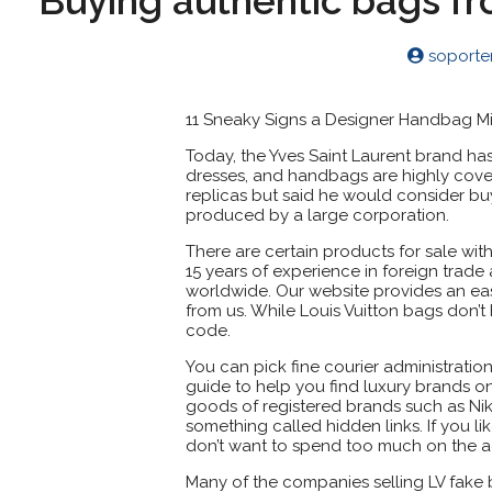
Buying authentic bags f
soport
11 Sneaky Signs a Designer Handbag Mi
Today, the Yves Saint Laurent brand ha
dresses, and handbags are highly cov
replicas but said he would consider bu
produced by a large corporation.
There are certain products for sale wi
15 years of experience in foreign trad
worldwide. Our website provides an ea
from us. While Louis Vuitton bags don’t 
code.
You can pick fine courier administration
guide to help you find luxury brands on 
goods of registered brands such as Nik
something called hidden links. If you li
don’t want to spend too much on the a
Many of the companies selling LV fake b