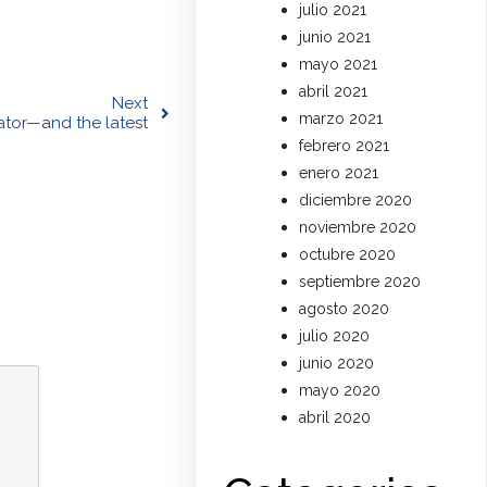
julio 2021
junio 2021
mayo 2021
abril 2021
Next
marzo 2021
rator—and the latest
febrero 2021
enero 2021
diciembre 2020
noviembre 2020
octubre 2020
septiembre 2020
agosto 2020
julio 2020
junio 2020
mayo 2020
abril 2020