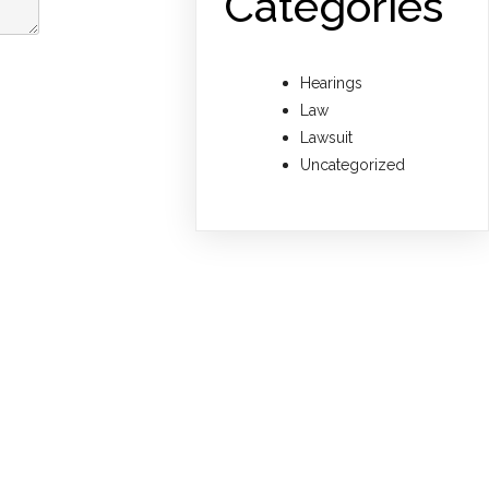
Categories
Hearings
Law
Lawsuit
Uncategorized