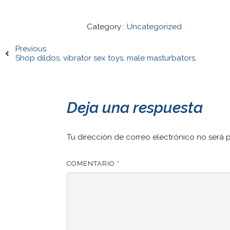
Category :
Uncategorized
Previous
Shop dildos, vibrator sex toys, male masturbators,
Deja una respuesta
Tu dirección de correo electrónico no será 
COMENTARIO
*