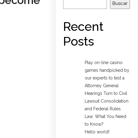
s become
Buscar
Recent
Posts
Play on-line casino
games handpicked by
our experts to test a
Attorney General
Hearings Turn to Civil
Lawsuit Consolidation
and Federal Rules
Law: What You Need
to Know?
Hello world!